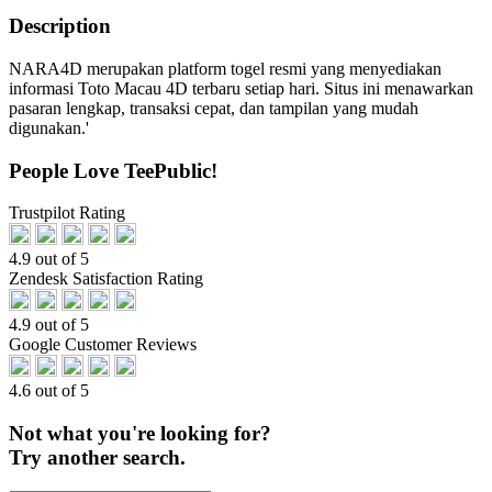
Description
NARA4D merupakan platform togel resmi yang menyediakan
informasi Toto Macau 4D terbaru setiap hari. Situs ini menawarkan
pasaran lengkap, transaksi cepat, dan tampilan yang mudah
digunakan.'
People Love TeePublic!
Trustpilot Rating
4.9 out of 5
Zendesk Satisfaction Rating
4.9 out of 5
Google Customer Reviews
4.6 out of 5
Not what you're looking for?
Try another search.