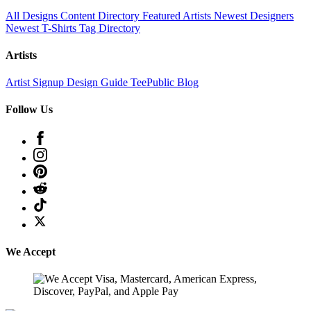
All Designs
Content Directory
Featured Artists
Newest Designers
Newest T-Shirts
Tag Directory
Artists
Artist Signup
Design Guide
TeePublic Blog
Follow Us
We Accept