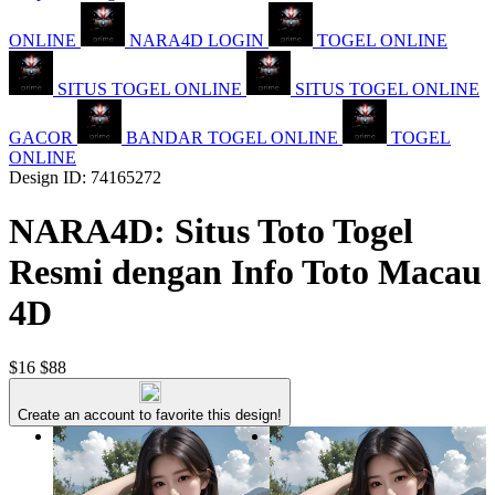
ONLINE
NARA4D LOGIN
TOGEL ONLINE
SITUS TOGEL ONLINE
SITUS TOGEL ONLINE
GACOR
BANDAR TOGEL ONLINE
TOGEL
ONLINE
Design ID: 74165272
NARA4D: Situs Toto Togel
Resmi dengan Info Toto Macau
4D
$16
$88
Create an account to favorite this design!