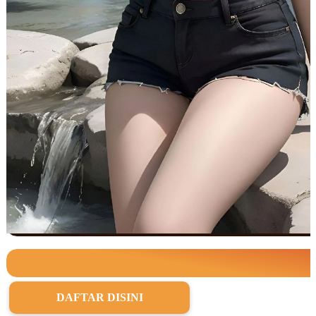
DAFTAR DISINI