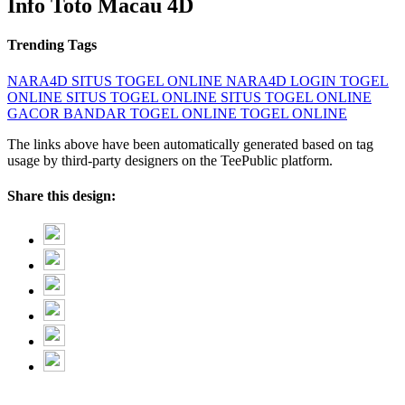
Info Toto Macau 4D
Trending Tags
NARA4D
SITUS TOGEL ONLINE
NARA4D LOGIN
TOGEL
ONLINE
SITUS TOGEL ONLINE
SITUS TOGEL ONLINE
GACOR
BANDAR TOGEL ONLINE
TOGEL ONLINE
The links above have been automatically generated based on tag
usage by third-party designers on the TeePublic platform.
Share this design: