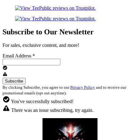
Subscribe to Our Newsletter
For sales, exclusive content, and more!
Email Address
*
By clicking Subscribe, you agree to our
Privacy Policy
and to receive our
promotional emails (opt out anytime).
You've successfully subscribed!
There was an issue subscribing, try again.