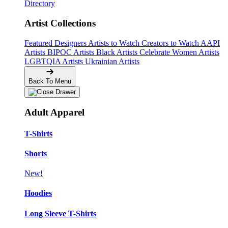
Directory
Artist Collections
Featured Designers
Artists to Watch
Creators to Watch
AAPI
Artists
BIPOC Artists
Black Artists
Celebrate Women Artists
LGBTQIA Artists
Ukrainian Artists
Back To Menu
Adult Apparel
T-Shirts
Shorts
New!
Hoodies
Long Sleeve T-Shirts