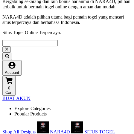
Bergabung sekarang dan raih bonus harianmu di NARA4D, pilihan
terbaik untuk bermain togel online dengan aman dan mudah.
NARA4D adalah pilihan utama bagi pemain togel yang mencari
situs terpercaya dan berbahasa Indonesia.
Situs Togel Online Terpercaya.
Account
0
Cart
BUAT AKUN
Explore Categories
Popular Products
Shop All Designs
NARA4D
SITUS TOGEL