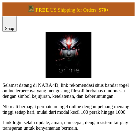
FREE
US Shipping for Orders
$70+
Shop
Selamat datang di NARA4D, link rekomendasi situs bandar togel
online terpercaya yang mengusung filosofi berbahasa Indonesia
dengan simbol kejujuran, ketelatenan, dan keberuntungan.
Nikmati berbagai permainan togel online dengan peluang menang
tinggi setiap hari, mulai dari modal kecil 100 perak hingga 1000.
Link login selalu update, aman, dan cepat, dengan sistem fairplay
transparan untuk kenyamanan bermain.