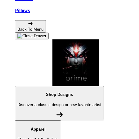
Pillows
Back To Menu
Shop Designs
Discover a classic design or new favorite artist
Apparel