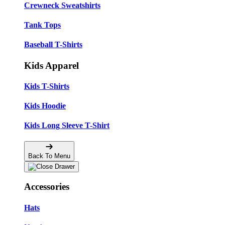
Crewneck Sweatshirts
Tank Tops
Baseball T-Shirts
Kids Apparel
Kids T-Shirts
Kids Hoodie
Kids Long Sleeve T-Shirt
Back To Menu
Accessories
Hats