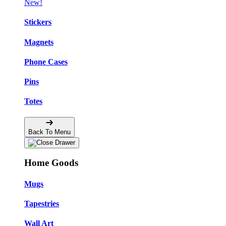
New!
Stickers
Magnets
Phone Cases
Pins
Totes
Back To Menu
Home Goods
Mugs
Tapestries
Wall Art