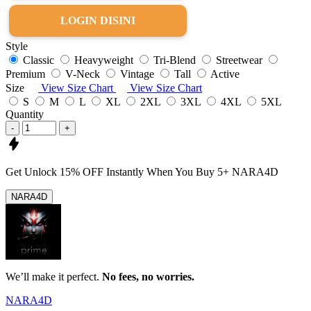
LOGIN DISINI
Style
Classic
Heavyweight
Tri-Blend
Streetwear
Premium
V-Neck
Vintage
Tall
Active
Size
View Size Chart
View Size Chart
S
M
L
XL
2XL
3XL
4XL
5XL
Quantity
-
+
Get
Unlock 15%
OFF Instantly When You Buy
5+ NARA4D
NARA4D
We’ll make it perfect.
No fees, no worries.
NARA4D