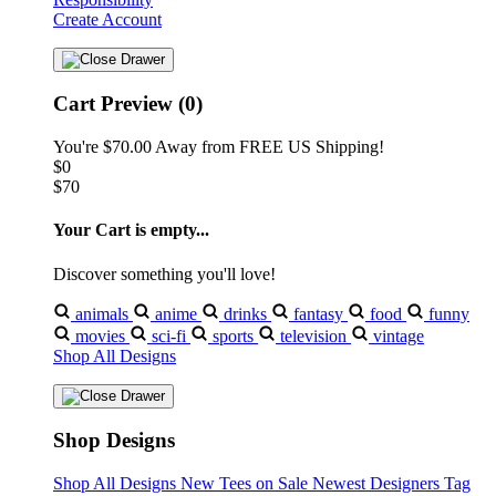
Create Account
Cart Preview (0)
You're
$70.00
Away from
FREE US Shipping!
$0
$70
Your Cart is empty...
Discover something you'll love!
animals
anime
drinks
fantasy
food
funny
movies
sci-fi
sports
television
vintage
Shop All Designs
Shop Designs
Shop All Designs
New Tees on Sale
Newest Designers
Tag