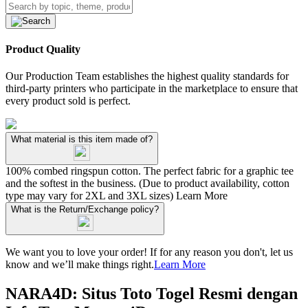
Product Quality
Our Production Team establishes the highest quality standards for
third-party printers who participate in the marketplace to ensure that
every product sold is perfect.
What material is this item made of?
100% combed ringspun cotton. The perfect fabric for a graphic tee
and the softest in the business. (Due to product availability, cotton
type may vary for 2XL and 3XL sizes)
Learn More
What is the Return/Exchange policy?
We want you to love your order! If for any reason you don't, let us
know and we’ll make things right.
Learn More
NARA4D: Situs Toto Togel Resmi dengan