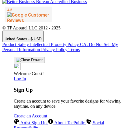
© TP Apparel LLC 2012 - 2025
United States - $ USD
Product Safety
Intellectual Property Policy
CA: Do Not Sell My
Personal Information
Privacy Policy
Terms
Welcome Guest!
Log In
Sign Up
Create an account to save your favorite designs for viewing
anytime, on any device.
Create an Account
Artist Sign Up
About TeePublic
Social
Responsibility