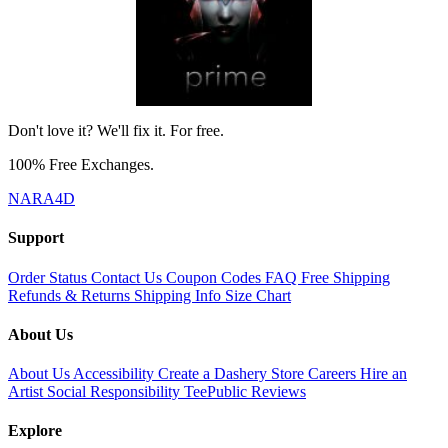
Don't love it? We'll fix it. For free.
100% Free Exchanges.
NARA4D
Support
Order Status
Contact Us
Coupon Codes
FAQ
Free Shipping
Refunds & Returns
Shipping Info
Size Chart
About Us
About Us
Accessibility
Create a Dashery Store
Careers
Hire an
Artist
Social Responsibility
TeePublic Reviews
Explore