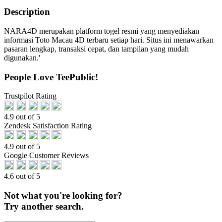
Description
NARA4D merupakan platform togel resmi yang menyediakan
informasi Toto Macau 4D terbaru setiap hari. Situs ini menawarkan
pasaran lengkap, transaksi cepat, dan tampilan yang mudah
digunakan.'
People Love TeePublic!
Trustpilot Rating
4.9 out of 5
Zendesk Satisfaction Rating
4.9 out of 5
Google Customer Reviews
4.6 out of 5
Not what you're looking for?
Try another search.