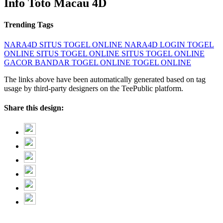
Info Toto Macau 4D
Trending Tags
NARA4D
SITUS TOGEL ONLINE
NARA4D LOGIN
TOGEL
ONLINE
SITUS TOGEL ONLINE
SITUS TOGEL ONLINE
GACOR
BANDAR TOGEL ONLINE
TOGEL ONLINE
The links above have been automatically generated based on tag
usage by third-party designers on the TeePublic platform.
Share this design: