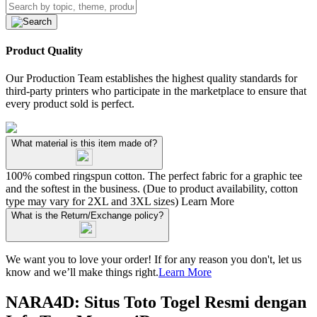
Product Quality
Our Production Team establishes the highest quality standards for
third-party printers who participate in the marketplace to ensure that
every product sold is perfect.
What material is this item made of?
100% combed ringspun cotton. The perfect fabric for a graphic tee
and the softest in the business. (Due to product availability, cotton
type may vary for 2XL and 3XL sizes)
Learn More
What is the Return/Exchange policy?
We want you to love your order! If for any reason you don't, let us
know and we’ll make things right.
Learn More
NARA4D: Situs Toto Togel Resmi dengan