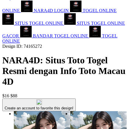
ONLINE
NARA4D LOGIN
TOGEL ONLINE
SITUS TOGEL ONLINE
SITUS TOGEL ONLINE
GACOR
BANDAR TOGEL ONLINE
TOGEL
ONLINE
Design ID: 74165272
NARA4D: Situs Toto Togel
Resmi dengan Info Toto Macau
4D
$16
$88
Create an account to favorite this design!