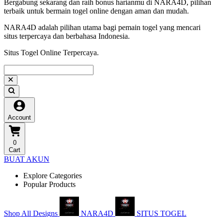
Bergabung sekarang dan raih bonus harianmu di NARA4D, pilihan
terbaik untuk bermain togel online dengan aman dan mudah.
NARA4D adalah pilihan utama bagi pemain togel yang mencari
situs terpercaya dan berbahasa Indonesia.
Situs Togel Online Terpercaya.
Account
0
Cart
BUAT AKUN
Explore Categories
Popular Products
Shop All Designs
NARA4D
SITUS TOGEL