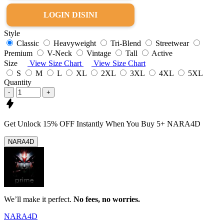
LOGIN DISINI
Style
Classic
Heavyweight
Tri-Blend
Streetwear
Premium
V-Neck
Vintage
Tall
Active
Size
View Size Chart
View Size Chart
S
M
L
XL
2XL
3XL
4XL
5XL
Quantity
-
+
Get
Unlock 15%
OFF Instantly When You Buy
5+ NARA4D
NARA4D
We’ll make it perfect.
No fees, no worries.
NARA4D