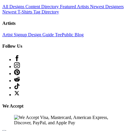
All Designs
Content Directory
Featured Artists
Newest Designers
Newest T-Shirts
Tag Directory
Artists
Artist Signup
Design Guide
TeePublic Blog
Follow Us
We Accept