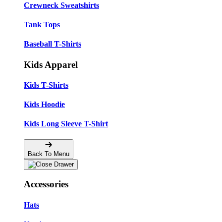
Crewneck Sweatshirts
Tank Tops
Baseball T-Shirts
Kids Apparel
Kids T-Shirts
Kids Hoodie
Kids Long Sleeve T-Shirt
Back To Menu
Accessories
Hats