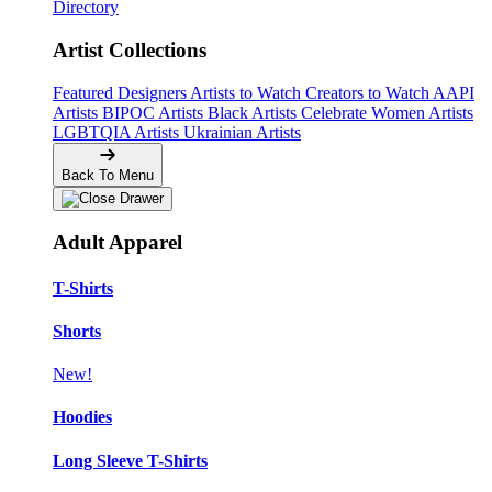
Directory
Artist Collections
Featured Designers
Artists to Watch
Creators to Watch
AAPI
Artists
BIPOC Artists
Black Artists
Celebrate Women Artists
LGBTQIA Artists
Ukrainian Artists
Back To Menu
Adult Apparel
T-Shirts
Shorts
New!
Hoodies
Long Sleeve T-Shirts