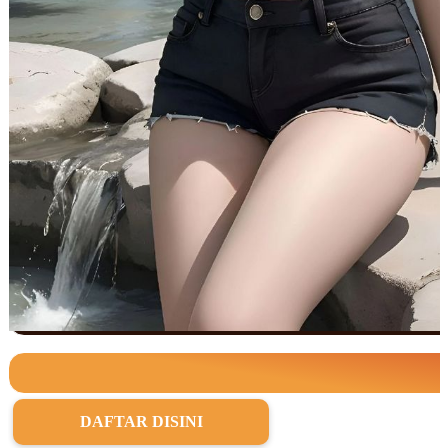
DAFTAR DISINI