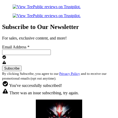
Subscribe to Our Newsletter
For sales, exclusive content, and more!
Email Address
*
By clicking Subscribe, you agree to our
Privacy Policy
and to receive our
promotional emails (opt out anytime).
You've successfully subscribed!
There was an issue subscribing, try again.