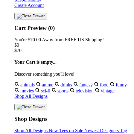
Create Account
Cart Preview (0)
You're
$70.00
Away from
FREE US Shipping!
$0
$70
Your Cart is empty...
Discover something you'll love!
animals
anime
drinks
fantasy
food
funny
movies
sci-fi
sports
television
vintage
Shop All Designs
Shop Designs
Shop All Designs
New Tees on Sale
Newest Designers
Tag