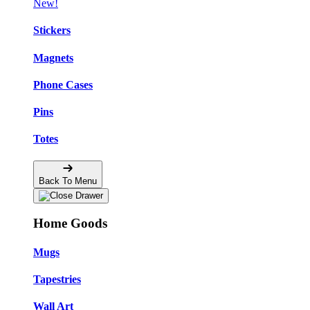
New!
Stickers
Magnets
Phone Cases
Pins
Totes
Back To Menu
Home Goods
Mugs
Tapestries
Wall Art