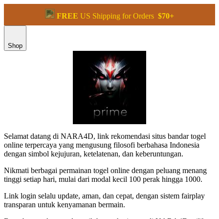
FREE
US Shipping for Orders
$70+
Shop
Selamat datang di NARA4D, link rekomendasi situs bandar togel
online terpercaya yang mengusung filosofi berbahasa Indonesia
dengan simbol kejujuran, ketelatenan, dan keberuntungan.
Nikmati berbagai permainan togel online dengan peluang menang
tinggi setiap hari, mulai dari modal kecil 100 perak hingga 1000.
Link login selalu update, aman, dan cepat, dengan sistem fairplay
transparan untuk kenyamanan bermain.