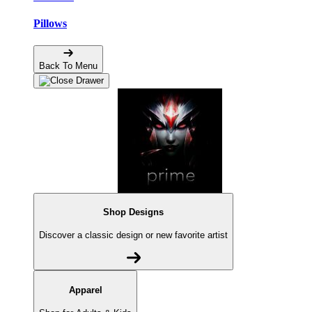
Pillows
Back To Menu
Shop Designs
Discover a classic design or new favorite artist
Apparel