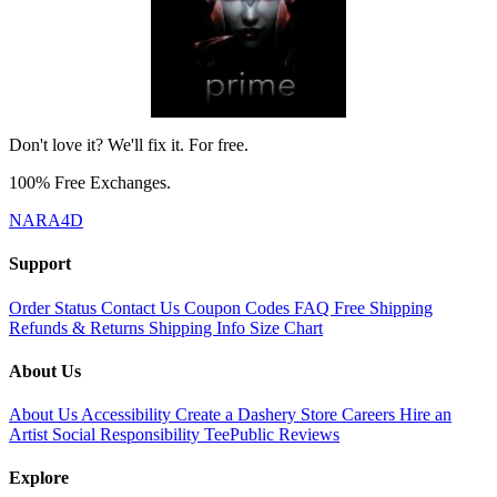
Don't love it? We'll fix it. For free.
100% Free Exchanges.
NARA4D
Support
Order Status
Contact Us
Coupon Codes
FAQ
Free Shipping
Refunds & Returns
Shipping Info
Size Chart
About Us
About Us
Accessibility
Create a Dashery Store
Careers
Hire an
Artist
Social Responsibility
TeePublic Reviews
Explore