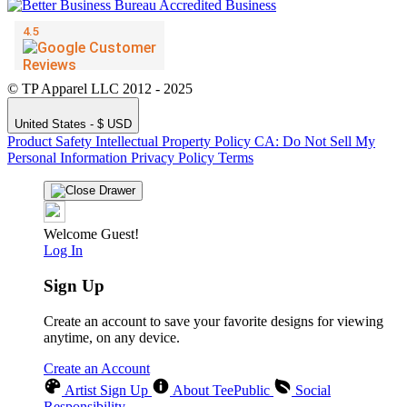
© TP Apparel LLC 2012 - 2025
United States - $ USD
Product Safety
Intellectual Property Policy
CA: Do Not Sell My
Personal Information
Privacy Policy
Terms
Welcome Guest!
Log In
Sign Up
Create an account to save your favorite designs for viewing
anytime, on any device.
Create an Account
Artist Sign Up
About TeePublic
Social
Responsibility